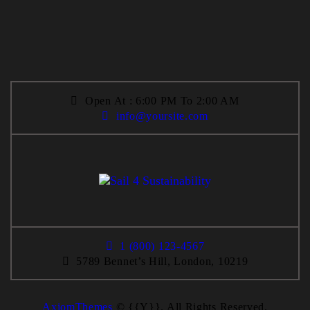
Open At : 6:00 PM To 2:00 AM
info@yoursite.com
1 (800) 123-4567
5789 Bennet’s Hill, London, 10219
AxiomThemes
© {{Y}}. All Rights Reserved.