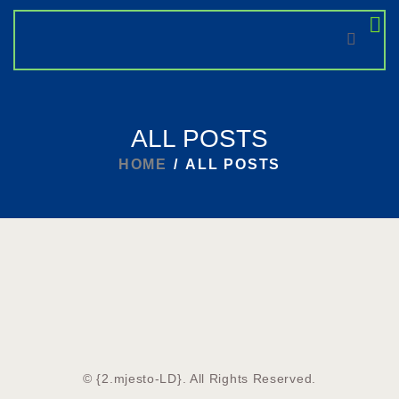
HOME
ALL POSTS
NEWS
HOME
ALL POSTS
© {2.mjesto-LD}. All Rights Reserved.